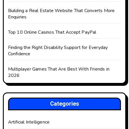
Building a Real Estate Website That Converts More
Enquiries
Top 10 Online Casinos That Accept PayPal
Finding the Right Disability Support for Everyday
Confidence
Multiplayer Games That Are Best With Friends in
2026
Categories
Artificial Intelligence