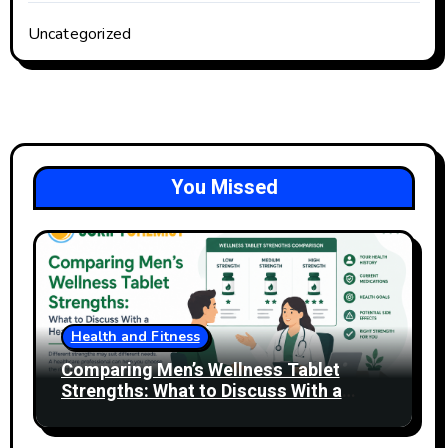
Uncategorized
You Missed
Health and Fitness
Comparing Men’s Wellness Tablet
Strengths: What to Discuss With a
Healthcare Professional