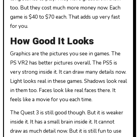
too. But they cost much more money now. Each
game is $40 to $70 each. That adds up very fast
for you.
How Good It Looks
Graphics are the pictures you see in games. The
PS VR2 has better pictures overall. The PS5 is
very strong inside it. It can draw many details now.
Light looks real in these games. Shadows look real
in them too. Faces look like real faces there. It
feels like a movie for you each time.
The Quest 3 is still good though. But it is weaker
inside it. It has a small brain inside it. It cannot
draw as much detail now. But it is still fun to use