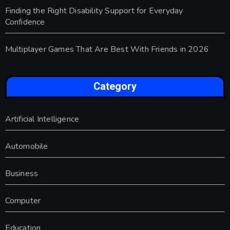
Finding the Right Disability Support for Everyday
Confidence
Multiplayer Games That Are Best With Friends in 2026
Category
Artificial Intelligence
Automobile
Business
Computer
Education