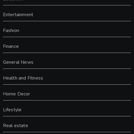
Entertainment
Fashion
Finance
General News
Health and Fitness
Home Decor
Lifestyle
Real estate