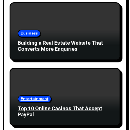
Business
Building a Real Estate Website That
Converts More Enquiries
Entertainment
Top 10 Online Casinos That Accept
PayPal