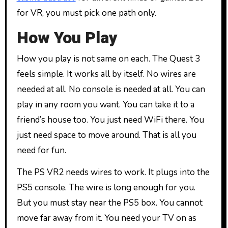
for VR, you must pick one path only.
How You Play
How you play is not same on each. The Quest 3
feels simple. It works all by itself. No wires are
needed at all. No console is needed at all. You can
play in any room you want. You can take it to a
friend’s house too. You just need WiFi there. You
just need space to move around. That is all you
need for fun.
The PS VR2 needs wires to work. It plugs into the
PS5 console. The wire is long enough for you.
But you must stay near the PS5 box. You cannot
move far away from it. You need your TV on as