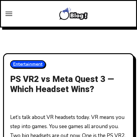
Skip
to
content
Entertainment
PS VR2 vs Meta Quest 3 —
Which Headset Wins?
Let’s talk about VR headsets today. VR means you
step into games. You see games all around you.
Two big headsets are out now. One is the PS VR2.