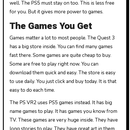
well. The PS5 must stay on too. This is less free
for you. But it gives more power to games.
The Games You Get
Games matter a lot to most people. The Quest 3
has a big store inside. You can find many games
fast there. Some games are quite cheap to buy.
Some are free to play right now. You can
download them quick and easy. The store is easy
to use daily. You just click and buy today. It is that
easy to do each time.
The PS VR2 uses PS5 games instead. It has big
name games to play. It has games you know from
TV. These games are very huge inside. They have
long stories to play. They have great art in them