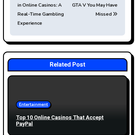
o
in Online Casinos: A
GTA V You May Have
s
Real-Time Gambling
Missed
t
Experience
n
a
v
Related Post
i
g
a
Entertainment
t
Top 10 Online Casinos That Accept
i
PayPal