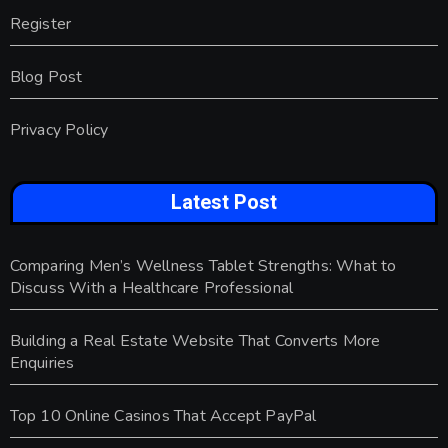
Register
Blog Post
Privacy Policy
Latest Post
Comparing Men’s Wellness Tablet Strengths: What to
Discuss With a Healthcare Professional
Building a Real Estate Website That Converts More
Enquiries
Top 10 Online Casinos That Accept PayPal