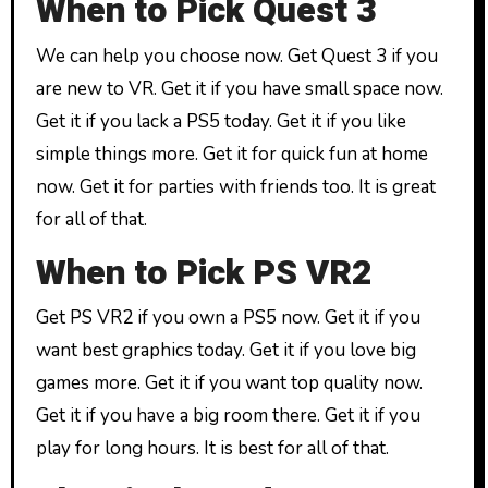
When to Pick Quest 3
We can help you choose now. Get Quest 3 if you
are new to VR. Get it if you have small space now.
Get it if you lack a PS5 today. Get it if you like
simple things more. Get it for quick fun at home
now. Get it for parties with friends too. It is great
for all of that.
When to Pick PS VR2
Get PS VR2 if you own a PS5 now. Get it if you
want best graphics today. Get it if you love big
games more. Get it if you want top quality now.
Get it if you have a big room there. Get it if you
play for long hours. It is best for all of that.