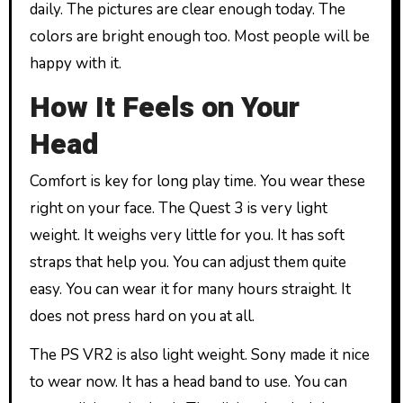
daily. The pictures are clear enough today. The
colors are bright enough too. Most people will be
happy with it.
How It Feels on Your
Head
Comfort is key for long play time. You wear these
right on your face. The Quest 3 is very light
weight. It weighs very little for you. It has soft
straps that help you. You can adjust them quite
easy. You can wear it for many hours straight. It
does not press hard on you at all.
The PS VR2 is also light weight. Sony made it nice
to wear now. It has a head band to use. You can