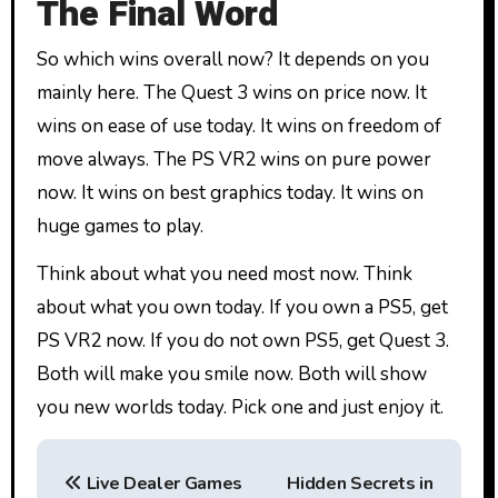
The Final Word
So which wins overall now? It depends on you
mainly here. The Quest 3 wins on price now. It
wins on ease of use today. It wins on freedom of
move always. The PS VR2 wins on pure power
now. It wins on best graphics today. It wins on
huge games to play.
Think about what you need most now. Think
about what you own today. If you own a PS5, get
PS VR2 now. If you do not own PS5, get Quest 3.
Both will make you smile now. Both will show
you new worlds today. Pick one and just enjoy it.
P
Live Dealer Games
Hidden Secrets in