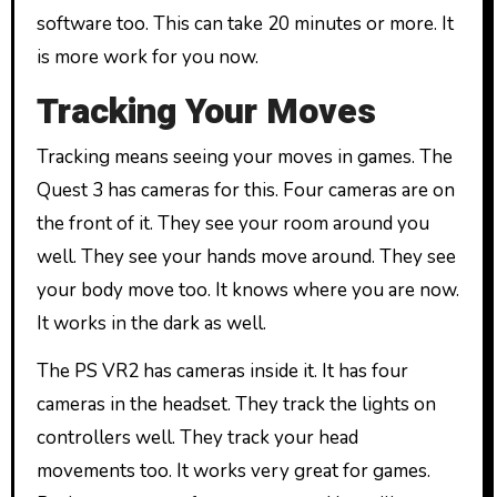
software too. This can take 20 minutes or more. It
is more work for you now.
Tracking Your Moves
Tracking means seeing your moves in games. The
Quest 3 has cameras for this. Four cameras are on
the front of it. They see your room around you
well. They see your hands move around. They see
your body move too. It knows where you are now.
It works in the dark as well.
The PS VR2 has cameras inside it. It has four
cameras in the headset. They track the lights on
controllers well. They track your head
movements too. It works very great for games.