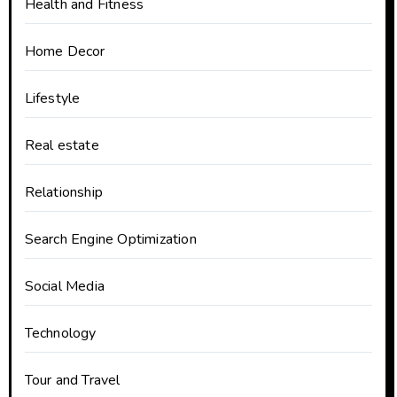
Health and Fitness
Home Decor
Lifestyle
Real estate
Relationship
Search Engine Optimization
Social Media
Technology
Tour and Travel