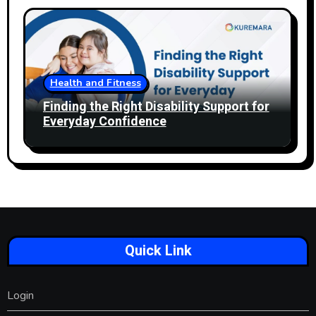
Health and Fitness
Finding the Right Disability Support for
Everyday Confidence
Quick Link
Login