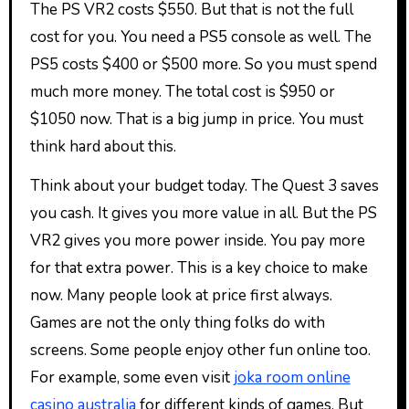
The PS VR2 costs $550. But that is not the full
cost for you. You need a PS5 console as well. The
PS5 costs $400 or $500 more. So you must spend
much more money. The total cost is $950 or
$1050 now. That is a big jump in price. You must
think hard about this.
Think about your budget today. The Quest 3 saves
you cash. It gives you more value in all. But the PS
VR2 gives you more power inside. You pay more
for that extra power. This is a key choice to make
now. Many people look at price first always.
Games are not the only thing folks do with
screens. Some people enjoy other fun online too.
For example, some even visit
joka room online
casino australia
for different kinds of games. But