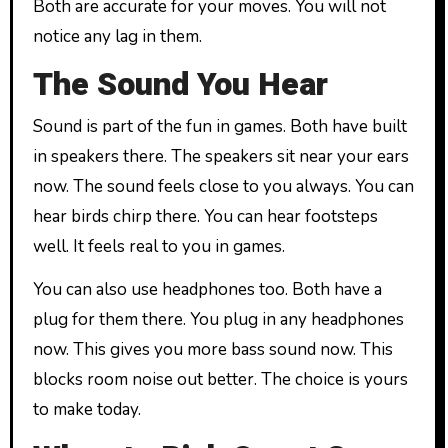
Both are accurate for your moves. You will not
notice any lag in them.
The Sound You Hear
Sound is part of the fun in games. Both have built
in speakers there. The speakers sit near your ears
now. The sound feels close to you always. You can
hear birds chirp there. You can hear footsteps
well. It feels real to you in games.
You can also use headphones too. Both have a
plug for them there. You plug in any headphones
now. This gives you more bass sound now. This
blocks room noise out better. The choice is yours
to make today.