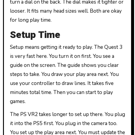
turn a dial on the back. The dial makes it tighter or
looser. It fits many head sizes well. Both are okay
for long play time.
Setup Time
Setup means getting it ready to play. The Quest 3
is very fast here. You turn it on first. You see a
guide on the screen. The guide shows you clear
steps to take. You draw your play area next. You
use your controller to draw lines. It takes five
minutes total time. Then you can start to play
games.
The PS VR2 takes longer to set up there. You plug
it into the PS5 first. You plug in the camera too.
You set up the play area next. You must update the