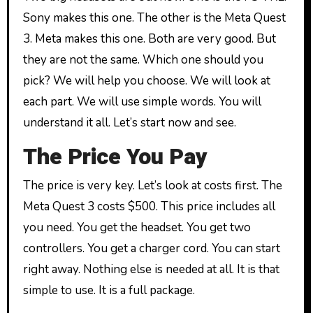
Sony makes this one. The other is the Meta Quest
3. Meta makes this one. Both are very good. But
they are not the same. Which one should you
pick? We will help you choose. We will look at
each part. We will use simple words. You will
understand it all. Let’s start now and see.
The Price You Pay
The price is very key. Let’s look at costs first. The
Meta Quest 3 costs $500. This price includes all
you need. You get the headset. You get two
controllers. You get a charger cord. You can start
right away. Nothing else is needed at all. It is that
simple to use. It is a full package.