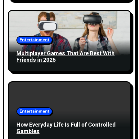
o
n
Entertainment
Multiplayer Games That Are Best With
Friends in 2026
Entertainment
How Everyday Life Is Full of Controlled
Gambles