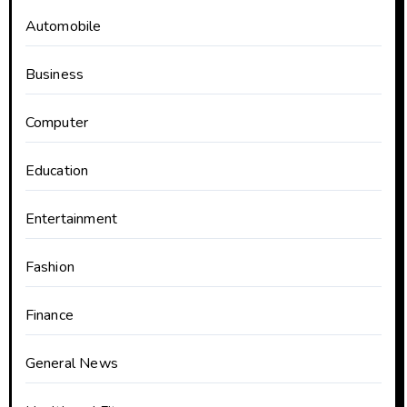
Automobile
Business
Computer
Education
Entertainment
Fashion
Finance
General News