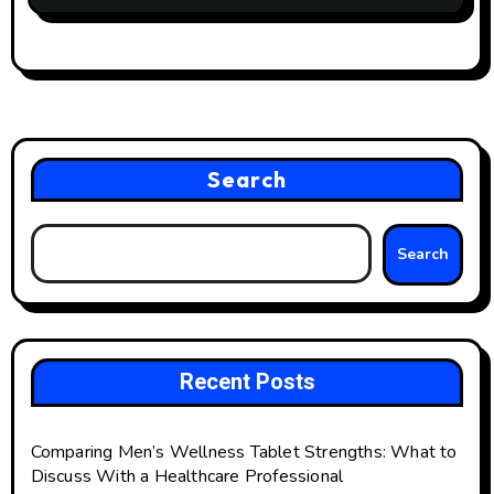
Search
Search
Recent Posts
Comparing Men’s Wellness Tablet Strengths: What to
Discuss With a Healthcare Professional